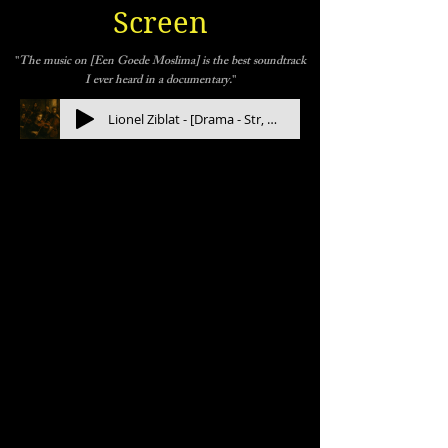
Screen
"
The music on [Een Goede Moslima] is the best soundtrack
I ever heard in a documentary.
"
Lionel Ziblat - [Drama - Str, Orchestra] Hydrogen (full length)