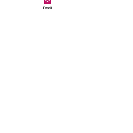
Email