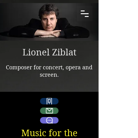
Lionel Ziblat
Composer for concert, opera and
screen.
Music for the