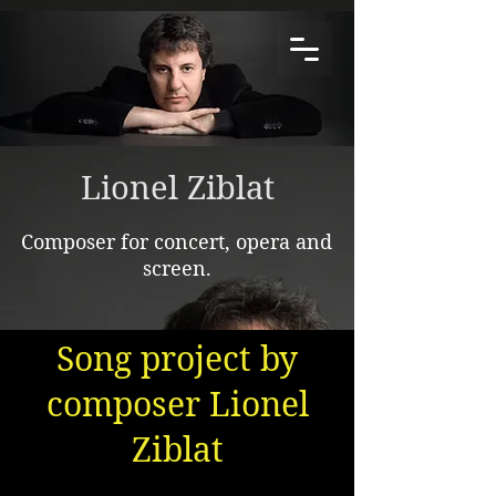
Lionel Ziblat
Composer for concert, opera and
screen.
Song project by
composer Lionel
Ziblat