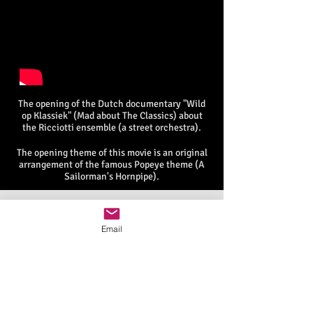
The opening of the Dutch documentary "Wild
op Klassiek" (Mad about The Classics) about
the Ricciotti ensemble (a street orchestra).
The opening theme of this movie is an original
arrangement of the famous Popeye theme (A
Sailorman's Hornpipe).
Email
© 2015 by Multi-Polar Music