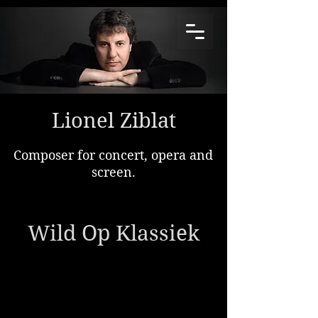
Lionel Ziblat
Composer for concert, opera and
screen.
Wild Op Klassiek